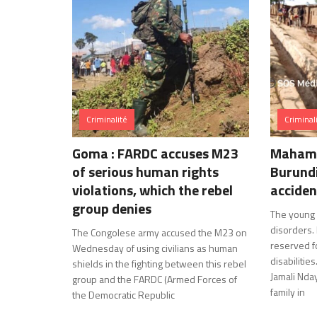
Criminalité
Criminal
Goma : FARDC accuses M23
Mahama
of serious human rights
Burundi
violations, which the rebel
acciden
group denies
The young 
disorders.
The Congolese army accused the M23 on
reserved fo
Wednesday of using civilians as human
disabiliti
shields in the fighting between this rebel
Jamali Nday
group and the FARDC (Armed Forces of
family in
the Democratic Republic