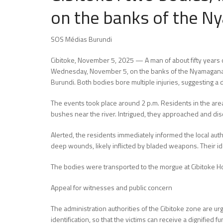
on the banks of the N
SOS Médias Burundi
Cibitoke, November 5, 2025 — A man of about fifty years 
Wednesday, November 5, on the banks of the Nyamagana Riv
Burundi. Both bodies bore multiple injuries, suggesting a
The events took place around 2 p.m. Residents in the area,
bushes near the river. Intrigued, they approached and dis
Alerted, the residents immediately informed the local author
deep wounds, likely inflicted by bladed weapons. Their id
The bodies were transported to the morgue at Cibitoke Hos
Appeal for witnesses and public concern
The administration authorities of the Cibitoke zone are ur
identification, so that the victims can receive a dignified f