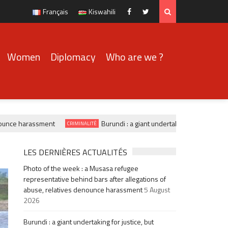
Français
Kiswahili
Facebook
Twitter
Women
Diplomacy
Who are we ?
nce harassment
Burundi : a giant undertaking for justice, b
CRIMINALITÉ
LES DERNIÈRES ACTUALITÉS
Photo of the week : a Musasa refugee
representative behind bars after allegations of
abuse, relatives denounce harassment
5 August
2026
Burundi : a giant undertaking for justice, but