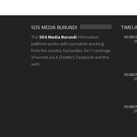
SOS MEDIA BURUNDI
TIMELI
The
SOS Media Burundi
information
05/08/2
2
platform works with journalists working
from the country. It provides 24/7 coverage
of events via X (Twitter), Facebook and this
web.
05/08/2
2
05/08/2
2