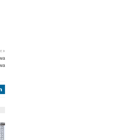
xt
twa
awa
j