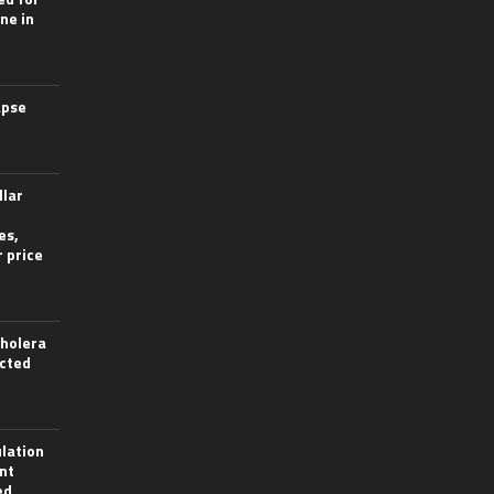
ine in
apse
llar
es,
 price
cholera
ected
lation
nt
ed