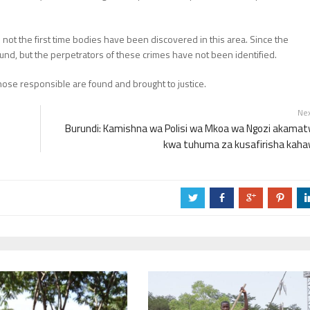
not the first time bodies have been discovered in this area. Since the
und, but the perpetrators of these crimes have not been identified.
those responsible are found and brought to justice.
Ne
Burundi: Kamishna wa Polisi wa Mkoa wa Ngozi akama
kwa tuhuma za kusafirisha kah
a
b
c
d