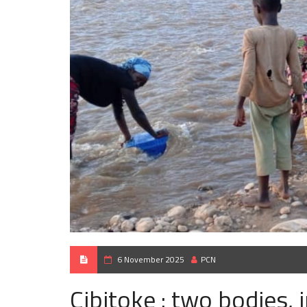
6 November 2025
PCN
Cibitoke : two bodies, i