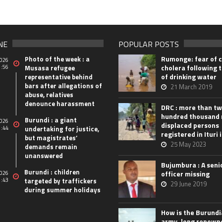
NE
POPULAR POSTS
Rumonge: fear of 
Photo of the week : a
026
cholera following t
1:56
Musasa refugee
of drinking water
representative behind
bars after allegations of
21 March 2019
abuse, relatives
denounce harassment
DRC : more than t
hundred thousand
Burundi : a giant
026
displaced persons
1:44
undertaking for justice,
registered in Ituri 
but magistrates’
25 May 2023
demands remain
unanswered
Bujumbura : A seni
Burundi : children
officer missing
026
1:43
targeted by traffickers
29 June 2019
during summer holidays
How is the Burund
army, long renown