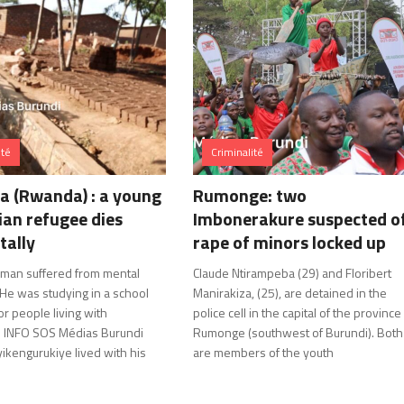
ité
Criminalité
 (Rwanda) : a young
Rumonge: two
an refugee dies
Imbonerakure suspected o
tally
rape of minors locked up
man suffered from mental
Claude Ntirampeba (29) and Floribert
 He was studying in a school
Manirakiza, (25), are detained in the
r people living with
police cell in the capital of the province
es. INFO SOS Médias Burundi
Rumonge (southwest of Burundi). Both
ikengurukiye lived with his
are members of the youth