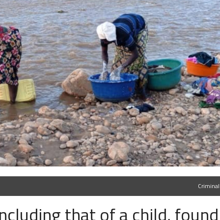
Criminal
ncluding that of a child, found