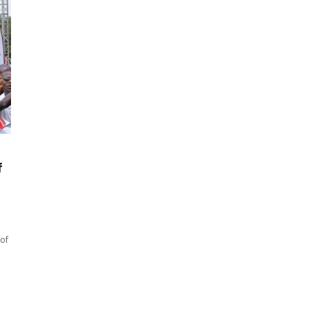
f
 of