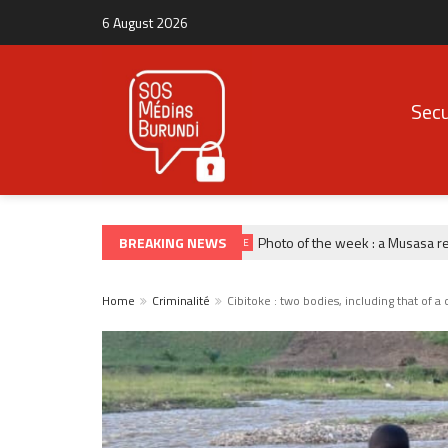
6 August 2026
Secu
BREAKING NEWS
Photo of the week : a Musasa refug
PHOTO DE LA SEMAINE
Home
Criminalité
Cibitoke : two bodies, including that of 