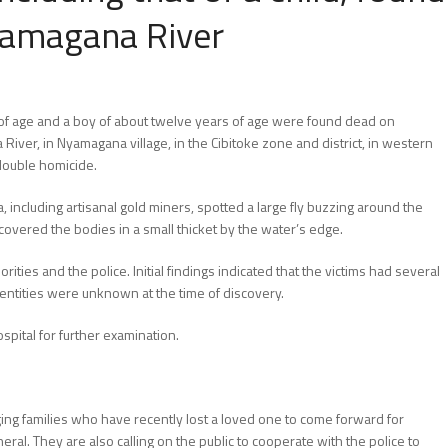
yamagana River
of age and a boy of about twelve years of age were found dead on
er, in Nyamagana village, in the Cibitoke zone and district, in western
 double homicide.
 including artisanal gold miners, spotted a large fly buzzing around the
covered the bodies in a small thicket by the water’s edge.
ities and the police. Initial findings indicated that the victims had several
entities were unknown at the time of discovery.
pital for further examination.
ging families who have recently lost a loved one to come forward for
uneral. They are also calling on the public to cooperate with the police to