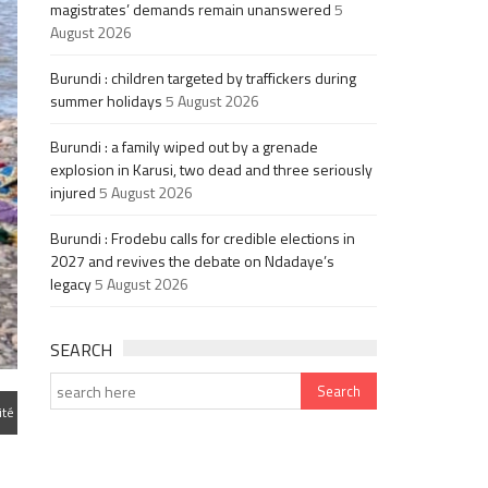
magistrates’ demands remain unanswered
5
August 2026
Burundi : children targeted by traffickers during
summer holidays
5 August 2026
Burundi : a family wiped out by a grenade
explosion in Karusi, two dead and three seriously
injured
5 August 2026
Burundi : Frodebu calls for credible elections in
2027 and revives the debate on Ndadaye’s
legacy
5 August 2026
SEARCH
ité