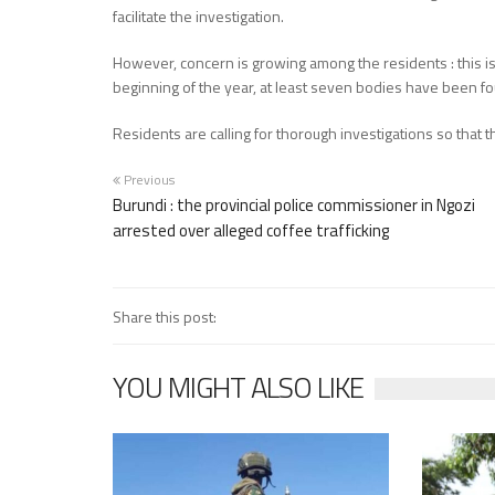
facilitate the investigation.
However, concern is growing among the residents : this is 
beginning of the year, at least seven bodies have been fo
Residents are calling for thorough investigations so that 
Previous
Burundi : the provincial police commissioner in Ngozi
arrested over alleged coffee trafficking
Share this post:
YOU MIGHT ALSO LIKE