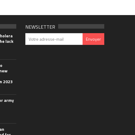
NEWSLETTER
cholera
he lack
wo
 new
in 2023
or army
ian
ed for