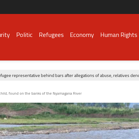
rity
Politic
Refugees
Economy
Human Rights
ee representative behind bars after allegations of abuse, relatives denou
a child, found on the banks of the Nyamagana River