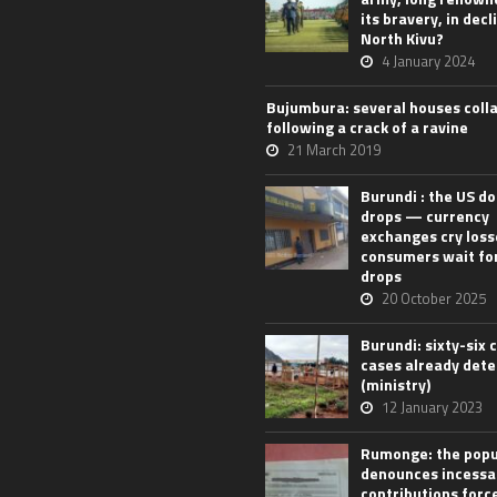
its bravery, in decl
North Kivu?
4 January 2024
Bujumbura: several houses coll
following a crack of a ravine
21 March 2019
Burundi : the US do
drops — currency
exchanges cry loss
consumers wait for
drops
20 October 2025
Burundi: sixty-six 
cases already det
(ministry)
12 January 2023
Rumonge: the popu
denounces incessa
contributions forc