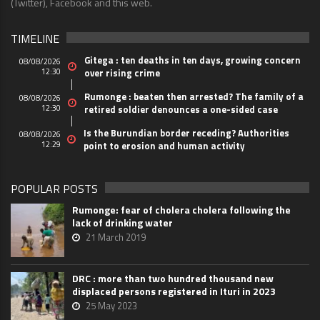
(Twitter), Facebook and this web.
TIMELINE
Gitega : ten deaths in ten days, growing concern
08/08/2026
12:30
over rising crime
Rumonge : beaten then arrested? The family of a
08/08/2026
12:30
retired soldier denounces a one-sided case
Is the Burundian border receding? Authorities
08/08/2026
12:29
point to erosion and human activity
POPULAR POSTS
Rumonge: fear of cholera cholera following the
lack of drinking water
21 March 2019
DRC : more than two hundred thousand new
displaced persons registered in Ituri in 2023
25 May 2023