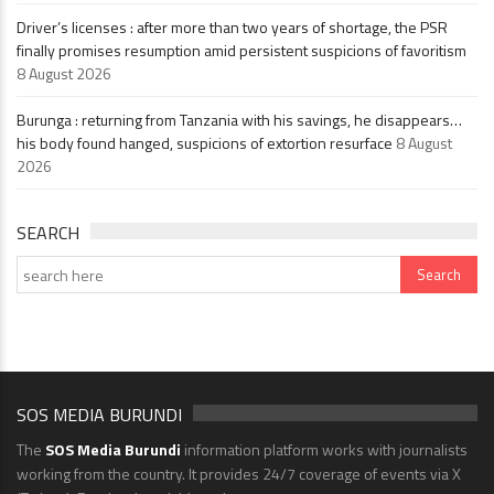
Driver’s licenses : after more than two years of shortage, the PSR
finally promises resumption amid persistent suspicions of favoritism
8 August 2026
Burunga : returning from Tanzania with his savings, he disappears…
his body found hanged, suspicions of extortion resurface
8 August
2026
SEARCH
SOS MEDIA BURUNDI
The
SOS Media Burundi
information platform works with journalists
working from the country. It provides 24/7 coverage of events via X