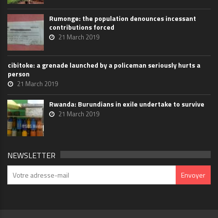
Rumonge: the population denounces incessant
contributions forced
21 March 2019
cibitoke: a grenade launched by a policeman seriously hurts a
person
21 March 2019
Rwanda: Burundians in exile undertake to survive
21 March 2019
NEWSLETTER