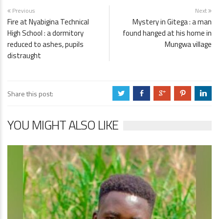
Previous
Next
Fire at Nyabigina Technical
Mystery in Gitega : a man
High School : a dormitory
found hanged at his home in
reduced to ashes, pupils
Mungwa village
distraught
Share this post:
a
b
c
d
j
YOU MIGHT ALSO LIKE