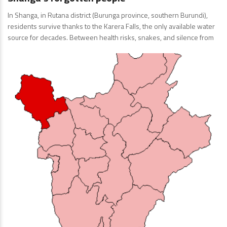
In Shanga, in Rutana district (Burunga province, southern Burundi),
residents survive thanks to the Karera Falls, the only available water
source for decades. Between health risks, snakes, and silence from