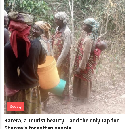
Society
Karera, a tourist beauty… and the only tap for
Shanga’s forgotten people