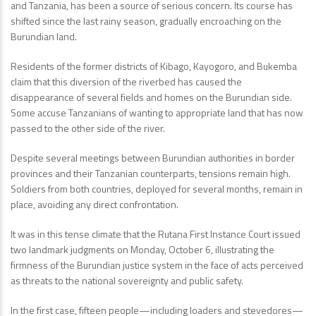
and Tanzania, has been a source of serious concern. Its course has
shifted since the last rainy season, gradually encroaching on the
Burundian land.
Residents of the former districts of Kibago, Kayogoro, and Bukemba
claim that this diversion of the riverbed has caused the
disappearance of several fields and homes on the Burundian side.
Some accuse Tanzanians of wanting to appropriate land that has now
passed to the other side of the river.
Despite several meetings between Burundian authorities in border
provinces and their Tanzanian counterparts, tensions remain high.
Soldiers from both countries, deployed for several months, remain in
place, avoiding any direct confrontation.
It was in this tense climate that the Rutana First Instance Court issued
two landmark judgments on Monday, October 6, illustrating the
firmness of the Burundian justice system in the face of acts perceived
as threats to the national sovereignty and public safety.
In the first case, fifteen people—including loaders and stevedores—