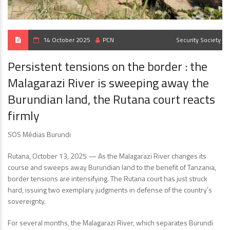
14 October 2025
PCN
Security
Society
Persistent tensions on the border : the
Malagarazi River is sweeping away the
Burundian land, the Rutana court reacts
firmly
SOS Médias Burundi
Rutana, October 13, 2025 — As the Malagarazi River changes its
course and sweeps away Burundian land to the benefit of Tanzania,
border tensions are intensifying. The Rutana court has just struck
hard, issuing two exemplary judgments in defense of the country’s
sovereignty.
For several months, the Malagarazi River, which separates Burundi