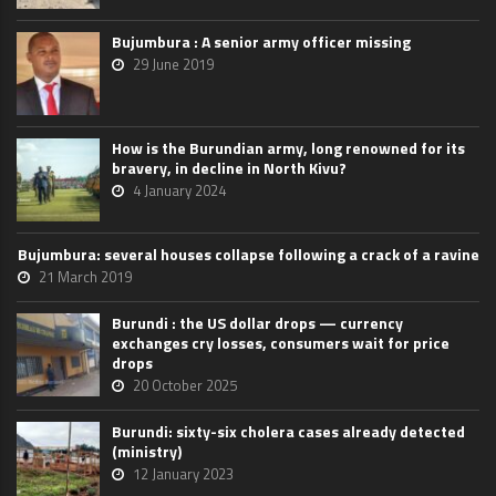
Bujumbura : A senior army officer missing
29 June 2019
How is the Burundian army, long renowned for its
bravery, in decline in North Kivu?
4 January 2024
Bujumbura: several houses collapse following a crack of a ravine
21 March 2019
Burundi : the US dollar drops — currency
exchanges cry losses, consumers wait for price
drops
20 October 2025
Burundi: sixty-six cholera cases already detected
(ministry)
12 January 2023