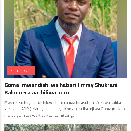
Human Rights
Goma: mwandishi wa habari Jimmy Shukrani
Bakomera aachiliwa huru
Mwenzetu huyo amechikiwa huru ijumaa hii asubuhi. Alikuwa katika
gereza la ANR ( idara ya ujasusi ya Kongo) katika mji wa Goma (makao
makuu ya mkoa wa Kivu kaskazini) tangu