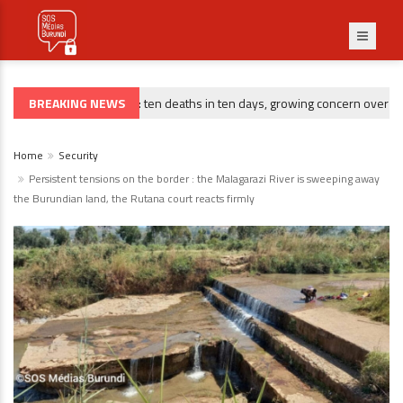
BREAKING NEWS
Gitega : ten deaths in ten days, growing concern over risin
CRIMINALITÉ
Home
Security
Persistent tensions on the border : the Malagarazi River is sweeping away
the Burundian land, the Rutana court reacts firmly