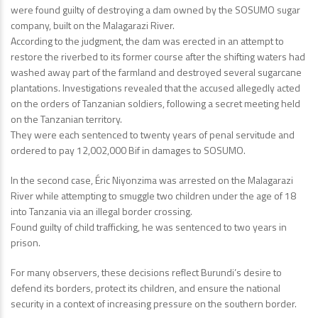
were found guilty of destroying a dam owned by the SOSUMO sugar
company, built on the Malagarazi River.
According to the judgment, the dam was erected in an attempt to
restore the riverbed to its former course after the shifting waters had
washed away part of the farmland and destroyed several sugarcane
plantations. Investigations revealed that the accused allegedly acted
on the orders of Tanzanian soldiers, following a secret meeting held
on the Tanzanian territory.
They were each sentenced to twenty years of penal servitude and
ordered to pay 12,002,000 Bif in damages to SOSUMO.
In the second case, Éric Niyonzima was arrested on the Malagarazi
River while attempting to smuggle two children under the age of 18
into Tanzania via an illegal border crossing.
Found guilty of child trafficking, he was sentenced to two years in
prison.
For many observers, these decisions reflect Burundi’s desire to
defend its borders, protect its children, and ensure the national
security in a context of increasing pressure on the southern border.