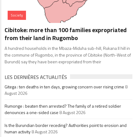
Society
Cibitoke: more than 100 families expropriated
from their land in Rugombo
A hundred households in the Mbaza-Miduha sub-hill, Rukana II hill in
the commune of Rugombo, in the province of Cibitoke (North-West of
Burundi) say they have been expropriated from their
LES DERNIÈRES ACTUALITÉS
Gitega : ten deaths in ten days, growing concern over rising crime
8
August 2026
Rumonge : beaten then arrested? The family of a retired soldier
denounces a one-sided case
8 August 2026
Is the Burundian border receding? Authorities point to erosion and
human activity
8 August 2026