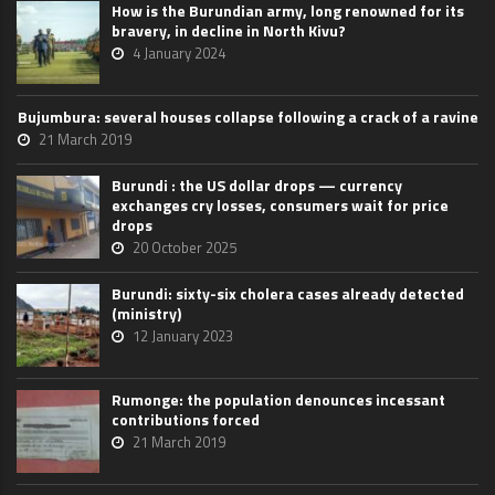
How is the Burundian army, long renowned for its
bravery, in decline in North Kivu?
4 January 2024
Bujumbura: several houses collapse following a crack of a ravine
21 March 2019
Burundi : the US dollar drops — currency
exchanges cry losses, consumers wait for price
drops
20 October 2025
Burundi: sixty-six cholera cases already detected
(ministry)
12 January 2023
Rumonge: the population denounces incessant
contributions forced
21 March 2019