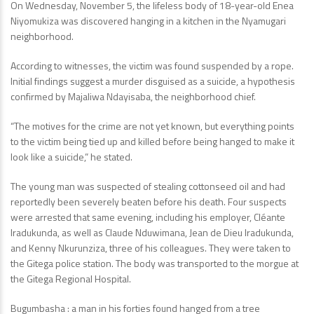
On Wednesday, November 5, the lifeless body of 18-year-old Enea
Niyomukiza was discovered hanging in a kitchen in the Nyamugari
neighborhood.
According to witnesses, the victim was found suspended by a rope.
Initial findings suggest a murder disguised as a suicide, a hypothesis
confirmed by Majaliwa Ndayisaba, the neighborhood chief.
“The motives for the crime are not yet known, but everything points
to the victim being tied up and killed before being hanged to make it
look like a suicide,” he stated.
The young man was suspected of stealing cottonseed oil and had
reportedly been severely beaten before his death. Four suspects
were arrested that same evening, including his employer, Cléante
Iradukunda, as well as Claude Nduwimana, Jean de Dieu Iradukunda,
and Kenny Nkurunziza, three of his colleagues. They were taken to
the Gitega police station. The body was transported to the morgue at
the Gitega Regional Hospital.
Bugumbasha : a man in his forties found hanged from a tree