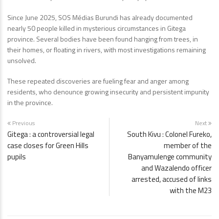
Since June 2025, SOS Médias Burundi has already documented
nearly 50 people killed in mysterious circumstances in Gitega
province. Several bodies have been found hanging from trees, in
their homes, or floating in rivers, with most investigations remaining
unsolved.
These repeated discoveries are fueling fear and anger among
residents, who denounce growing insecurity and persistent impunity
in the province.
Previous
Next
Gitega : a controversial legal
South Kivu : Colonel Fureko,
case closes for Green Hills
member of the
pupils
Banyamulenge community
and Wazalendo officer
arrested, accused of links
with the M23