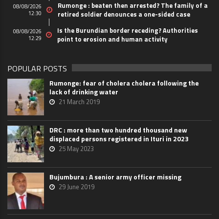
Rumonge : beaten then arrested? The family of a
08/08/2026
12:30
retired soldier denounces a one-sided case
Is the Burundian border receding? Authorities
08/08/2026
12:29
point to erosion and human activity
POPULAR POSTS
Rumonge: fear of cholera cholera following the
lack of drinking water
21 March 2019
DRC : more than two hundred thousand new
displaced persons registered in Ituri in 2023
25 May 2023
Bujumbura : A senior army officer missing
29 June 2019