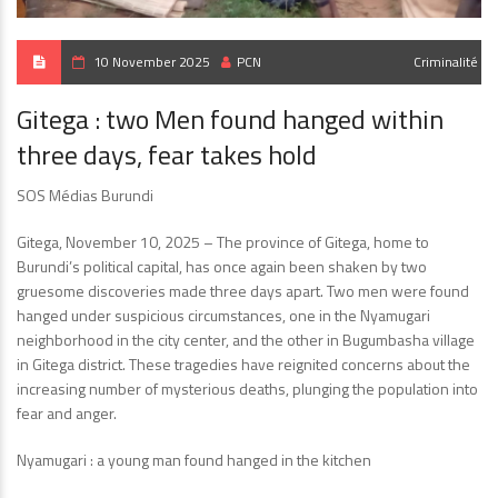
10 November 2025
PCN
Criminalité
Gitega : two Men found hanged within
three days, fear takes hold
SOS Médias Burundi
Gitega, November 10, 2025 – The province of Gitega, home to
Burundi’s political capital, has once again been shaken by two
gruesome discoveries made three days apart. Two men were found
hanged under suspicious circumstances, one in the Nyamugari
neighborhood in the city center, and the other in Bugumbasha village
in Gitega district. These tragedies have reignited concerns about the
increasing number of mysterious deaths, plunging the population into
fear and anger.
Nyamugari : a young man found hanged in the kitchen