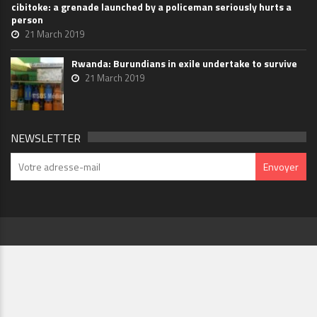
cibitoke: a grenade launched by a policeman seriously hurts a
person
21 March 2019
Rwanda: Burundians in exile undertake to survive
21 March 2019
NEWSLETTER