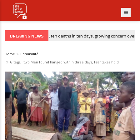
BREAKING NEWS
Gitega : ten deaths in ten days, growing concern over risin
CRIMINALITÉ
Home
Criminalité
Gitega : two Men found hanged within three days, fear takes hold