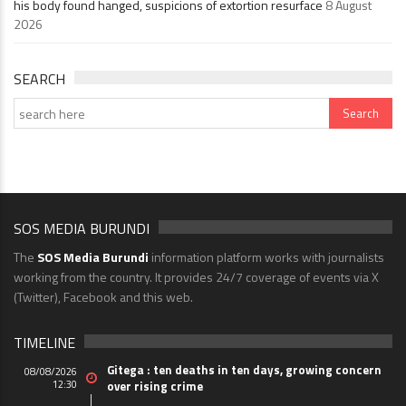
his body found hanged, suspicions of extortion resurface
8 August
2026
SEARCH
SOS MEDIA BURUNDI
The
SOS Media Burundi
information platform works with journalists
working from the country. It provides 24/7 coverage of events via X
(Twitter), Facebook and this web.
TIMELINE
Gitega : ten deaths in ten days, growing concern
08/08/2026
12:30
over rising crime