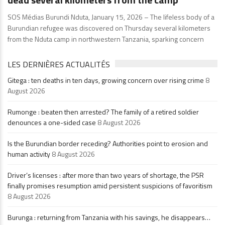
SOS Médias Burundi Nduta, January 15, 2026 – The lifeless body of a
Burundian refugee was discovered on Thursday several kilometers
from the Nduta camp in northwestern Tanzania, sparking concern
LES DERNIÈRES ACTUALITÉS
Gitega : ten deaths in ten days, growing concern over rising crime
8
August 2026
Rumonge : beaten then arrested? The family of a retired soldier
denounces a one-sided case
8 August 2026
Is the Burundian border receding? Authorities point to erosion and
human activity
8 August 2026
Driver’s licenses : after more than two years of shortage, the PSR
finally promises resumption amid persistent suspicions of favoritism
8 August 2026
Burunga : returning from Tanzania with his savings, he disappears…