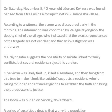
On Saturday, November 8, 40-year-old Léonard Kwizera was found
hanged from a tree using a mosquito net in Bugumbasha village.
According to a witness, the scene was discovered early in the
morning. The information was confirmed by Pélagie Niyongabo, the
deputy chief of the village, who indicated that the exact circumstances
of the tragedy are not yet clear and that an investigation was
underway.
Ms. Niyongabo suggests the possibility of suicide linked to family
conflicts, but several residents reject this version.
“The victim was likely tied up, killed elsewhere, and then hung from
this tree to make it look like suicide,” suspects a resident, who is
calling for independent investigations to establish the truth and bring
the perpetrators to justice.
The body was buried on Sunday, November 9.
A series of suspicious deaths that worry the population