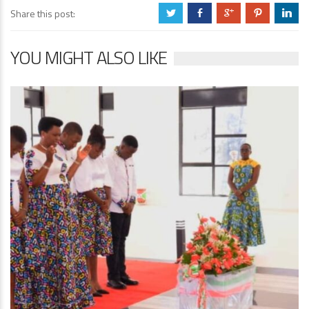
Share this post:
a
b
c
d
j
YOU MIGHT ALSO LIKE