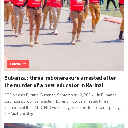
Criminalité
Bubanza : three Imbonerakure arrested after
the murder of a peer educator in Karinzi
SOS Médias Burundi Bubanza, September 10, 2025 – In Bubanza,
Bujumbura province (western Burundi), police arrested three
members of the CNDD-FDD youth league, suspected of participating in
the fatal lynching