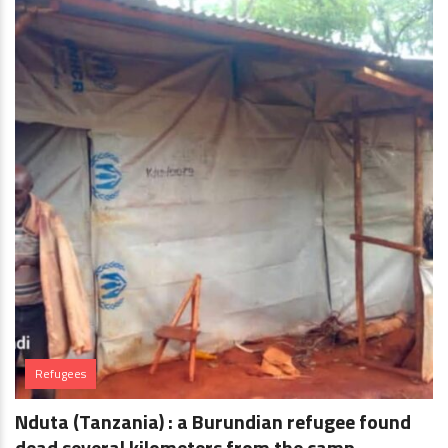
Refugees
Nduta (Tanzania) : a Burundian refugee found
dead several kilometers from the camp