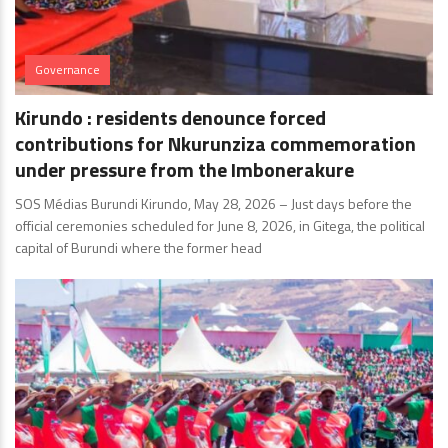
Governance
Kirundo : residents denounce forced
contributions for Nkurunziza commemoration
under pressure from the Imbonerakure
SOS Médias Burundi Kirundo, May 28, 2026 – Just days before the
official ceremonies scheduled for June 8, 2026, in Gitega, the political
capital of Burundi where the former head