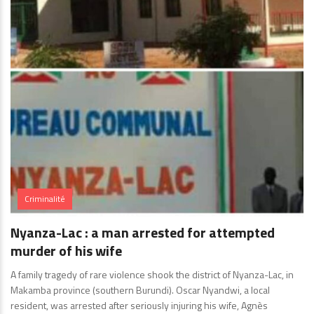
Criminalité
Nyanza-Lac : a man arrested for attempted
murder of his wife
A family tragedy of rare violence shook the district of Nyanza-Lac, in
Makamba province (southern Burundi). Oscar Nyandwi, a local
resident, was arrested after seriously injuring his wife, Agnès