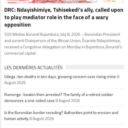
DRC: Ndayishimiye, Tshisekedi’s ally, called upon
to play mediator role in the face of a wary
opposition
SOS Médias Burundi Bujumbura, July 8, 2026 – Burundian President
and current Chairperson of the African Union, Évariste Ndayishimiye,
received a Congolese delegation on Monday in Bujumbura, Burundi’s
commercial capital.
LES DERNIÈRES ACTUALITÉS
Gitega : ten deaths in ten days, growing concern over rising crime
8
August 2026
Rumonge : beaten then arrested? The family of a retired soldier
denounces a one-sided case
8 August 2026
Is the Burundian border receding? Authorities point to erosion and
human activity
8 August 2026