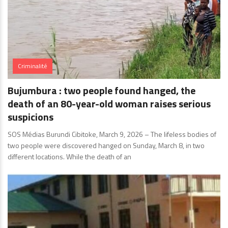
Criminalité
Bujumbura : two people found hanged, the
death of an 80-year-old woman raises serious
suspicions
SOS Médias Burundi Cibitoke, March 9, 2026 – The lifeless bodies of
two people were discovered hanged on Sunday, March 8, in two
different locations. While the death of an