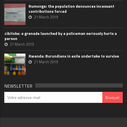
Rumonge: the population denounces incessant
contributions forced
21 March 2019
cibitoke: a grenade launched by a policeman seriously hurts a
person
21 March 2019
Rwanda: Burundians in exile undertake to survive
21 March 2019
NEWSLETTER