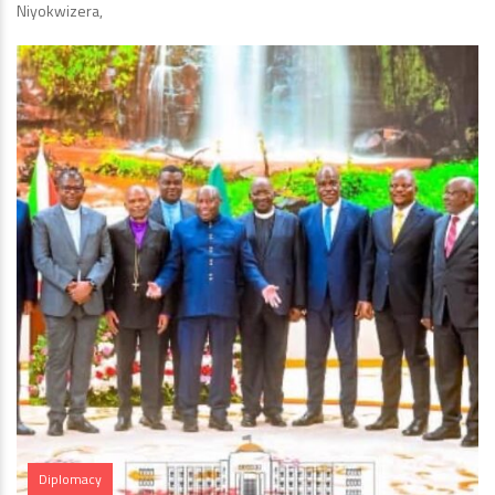
Niyokwizera,
Diplomacy