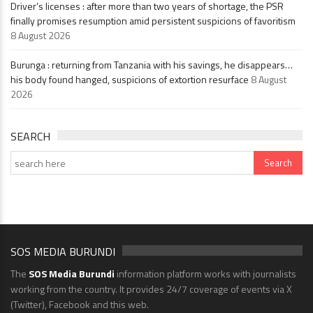
Driver’s licenses : after more than two years of shortage, the PSR
finally promises resumption amid persistent suspicions of favoritism
8 August 2026
Burunga : returning from Tanzania with his savings, he disappears…
his body found hanged, suspicions of extortion resurface
8 August
2026
SEARCH
SOS MEDIA BURUNDI
The
SOS Media Burundi
information platform works with journalists
working from the country. It provides 24/7 coverage of events via X
(Twitter), Facebook and this web.