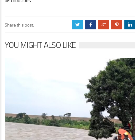
distributions
Share this post:
a
b
c
d
j
YOU MIGHT ALSO LIKE