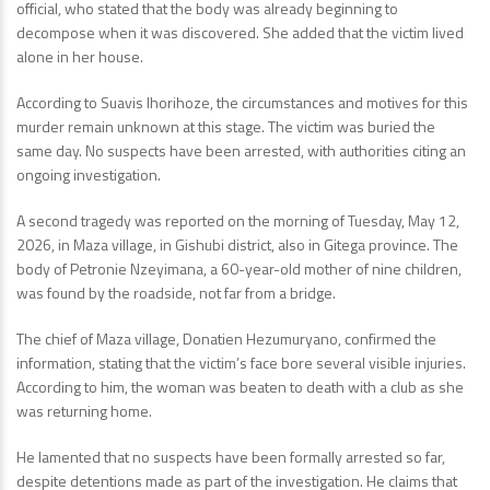
official, who stated that the body was already beginning to
decompose when it was discovered. She added that the victim lived
alone in her house.
According to Suavis Ihorihoze, the circumstances and motives for this
murder remain unknown at this stage. The victim was buried the
same day. No suspects have been arrested, with authorities citing an
ongoing investigation.
A second tragedy was reported on the morning of Tuesday, May 12,
2026, in Maza village, in Gishubi district, also in Gitega province. The
body of Petronie Nzeyimana, a 60-year-old mother of nine children,
was found by the roadside, not far from a bridge.
The chief of Maza village, Donatien Hezumuryano, confirmed the
information, stating that the victim’s face bore several visible injuries.
According to him, the woman was beaten to death with a club as she
was returning home.
He lamented that no suspects have been formally arrested so far,
despite detentions made as part of the investigation. He claims that