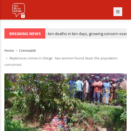
BREAKING NEWS
Gitega : ten deaths in ten days, growing concern over risin
CRIMINALITÉ
Home
Criminalité
Mysterious crimes in Gitega : two women found dead, the population
concerned