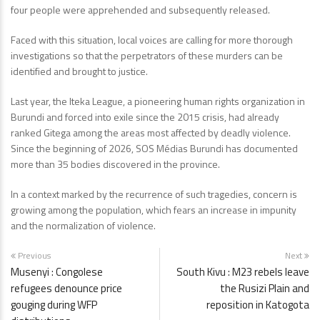
four people were apprehended and subsequently released.
Faced with this situation, local voices are calling for more thorough
investigations so that the perpetrators of these murders can be
identified and brought to justice.
Last year, the Iteka League, a pioneering human rights organization in
Burundi and forced into exile since the 2015 crisis, had already
ranked Gitega among the areas most affected by deadly violence.
Since the beginning of 2026, SOS Médias Burundi has documented
more than 35 bodies discovered in the province.
In a context marked by the recurrence of such tragedies, concern is
growing among the population, which fears an increase in impunity
and the normalization of violence.
Previous
Next
Musenyi : Congolese
South Kivu : M23 rebels leave
refugees denounce price
the Rusizi Plain and
gouging during WFP
reposition in Katogota