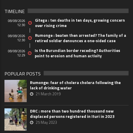
TIMELINE
Gitega : ten deaths in ten days, growing concern
08/08/2026
12:30
over rising crime
Rumonge : beaten then arrested? The family of a
08/08/2026
12:30
retired soldier denounces a one-sided case
Is the Burundian border receding? Authorities
08/08/2026
12:29
point to erosion and human activity
POPULAR POSTS
Rumonge: fear of cholera cholera following the
lack of drinking water
21 March 2019
DRC : more than two hundred thousand new
displaced persons registered in Ituri in 2023
25 May 2023