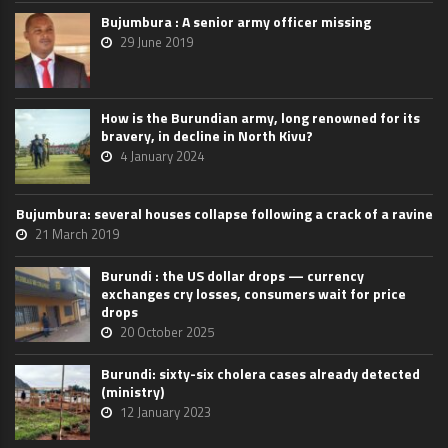
Bujumbura : A senior army officer missing
29 June 2019
How is the Burundian army, long renowned for its
bravery, in decline in North Kivu?
4 January 2024
Bujumbura: several houses collapse following a crack of a ravine
21 March 2019
Burundi : the US dollar drops — currency
exchanges cry losses, consumers wait for price
drops
20 October 2025
Burundi: sixty-six cholera cases already detected
(ministry)
12 January 2023