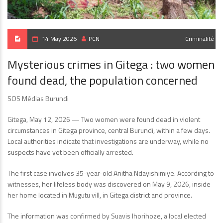
14 May 2026
PCN
Criminalité
Mysterious crimes in Gitega : two women
found dead, the population concerned
SOS Médias Burundi
Gitega, May 12, 2026 — Two women were found dead in violent
circumstances in Gitega province, central Burundi, within a few days.
Local authorities indicate that investigations are underway, while no
suspects have yet been officially arrested.
The first case involves 35-year-old Anitha Ndayishimiye. According to
witnesses, her lifeless body was discovered on May 9, 2026, inside
her home located in Mugutu vill, in Gitega district and province.
The information was confirmed by Suavis Ihorihoze, a local elected