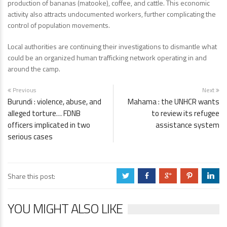
production of bananas (matooke), coffee, and cattle. This economic
activity also attracts undocumented workers, further complicating the
control of population movements.
Local authorities are continuing their investigations to dismantle what
could be an organized human trafficking network operating in and
around the camp.
Previous
Next
Burundi : violence, abuse, and
Mahama : the UNHCR wants
alleged torture… FDNB
to review its refugee
officers implicated in two
assistance system
serious cases
Share this post:
a
b
c
d
j
YOU MIGHT ALSO LIKE