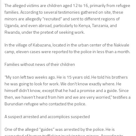
The alleged victims are children aged 12 to 16, primarily from refugee
families. According to several testimonies gathered on site, these
minors are allegedly “recruited” and sent to different regions of
Uganda, and even abroad, particularly to Kenya, Tanzania, and
Rwanda, under the pretext of seeking work.
In the village of Kabazana, located in the urban center of the Nakivale
camp, eleven cases were reported to the police in less than a month.
Families without news of their children
“My son left two weeks ago. He is 15 years old. He told his brothers
he was going to look for work. We don’t know exactly where. He
himself didn’t know, except that he had a promise and a guide. Since
then, we haven’t heard from him and we are very worried,” testifies a
Burundian refugee who contacted the police.
A suspect arrested and accomplices suspected
One of the alleged “guides” was arrested by the police. He is
suspected of human trafficking involving two minors. According to