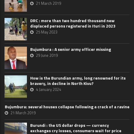
21 March 2019
DRC : more than two hundred thousand new
displaced persons registered in Ituri in 2023
25 May 2023
Bujumbura : A senior army officer missing
29 June 2019
How is the Burundian army, long renowned for its
bravery, in decline in North Kivu?
4 January 2024
Bujumbura: several houses collapse following a crack of a ravine
21 March 2019
Burundi : the US dollar drops — currency
exchanges cry losses, consumers wait for price