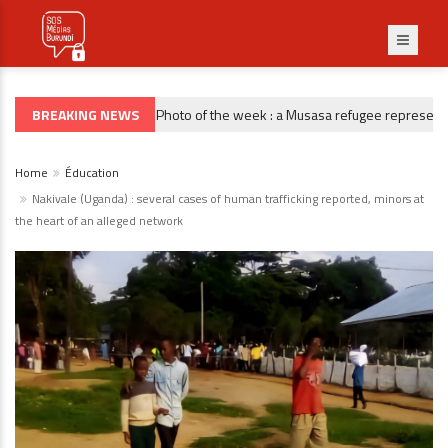
BREAKING NEWS
Photo of the week : a Musasa refugee representativ
PHOTO DE LA SEMAINE
Home
Éducation
Nakivale (Uganda) : several cases of human trafficking reported, minors at
the heart of an alleged network