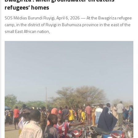
refugees’ homes
SOS Médias Burundi Ruyigi, April 6, 2026 — At the Bwagiriza refugee
camp, in the district of Ruyigi in Buhumuza province in the east of the
small East African nation,