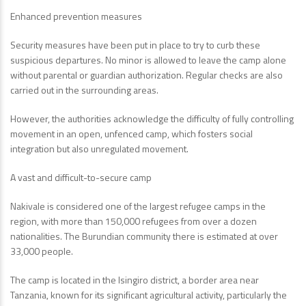
Enhanced prevention measures
Security measures have been put in place to try to curb these
suspicious departures. No minor is allowed to leave the camp alone
without parental or guardian authorization. Regular checks are also
carried out in the surrounding areas.
However, the authorities acknowledge the difficulty of fully controlling
movement in an open, unfenced camp, which fosters social
integration but also unregulated movement.
A vast and difficult-to-secure camp
Nakivale is considered one of the largest refugee camps in the
region, with more than 150,000 refugees from over a dozen
nationalities. The Burundian community there is estimated at over
33,000 people.
The camp is located in the Isingiro district, a border area near
Tanzania, known for its significant agricultural activity, particularly the