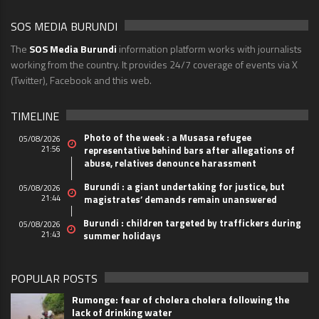
SOS MEDIA BURUNDI
The
SOS Media Burundi
information platform works with journalists
working from the country. It provides 24/7 coverage of events via X
(Twitter), Facebook and this web.
TIMELINE
Photo of the week : a Musasa refugee
05/08/2026
21:56
representative behind bars after allegations of
abuse, relatives denounce harassment
Burundi : a giant undertaking for justice, but
05/08/2026
21:44
magistrates’ demands remain unanswered
Burundi : children targeted by traffickers during
05/08/2026
21:43
summer holidays
POPULAR POSTS
Rumonge: fear of cholera cholera following the
lack of drinking water