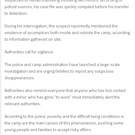
judicial sources, his case file was quickly compiled before his transfer
to detention.
During his interrogation, the suspect reportedly mentioned the
existence of accomplices both inside and outside the camp, according
to information gathered on site.
Authorities call for vigilance
The police and camp administration have launched a large-scale
investigation and are urging families to report any suspicious
disappearances.
Authorities also remind everyone that anyone who has lost contact
with a minor who has gone “to work” must immediately alert the
relevant authorities.
According to the police, poverty and the difficult living conditions in
the camp are the main causes of this phenomenon, pushing some
young people and families to accept risky offers.