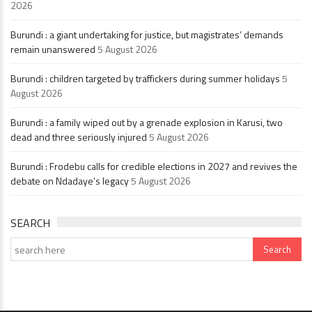
2026
Burundi : a giant undertaking for justice, but magistrates’ demands
remain unanswered
5 August 2026
Burundi : children targeted by traffickers during summer holidays
5
August 2026
Burundi : a family wiped out by a grenade explosion in Karusi, two
dead and three seriously injured
5 August 2026
Burundi : Frodebu calls for credible elections in 2027 and revives the
debate on Ndadaye’s legacy
5 August 2026
SEARCH