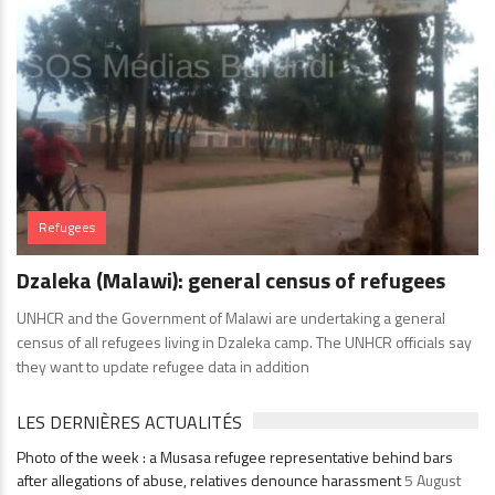
Refugees
Dzaleka (Malawi): general census of refugees
UNHCR and the Government of Malawi are undertaking a general
census of all refugees living in Dzaleka camp. The UNHCR officials say
they want to update refugee data in addition
LES DERNIÈRES ACTUALITÉS
Photo of the week : a Musasa refugee representative behind bars
after allegations of abuse, relatives denounce harassment
5 August