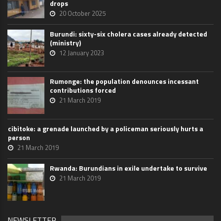
drops
20 October 2025
Burundi: sixty-six cholera cases already detected
(ministry)
12 January 2023
Rumonge: the population denounces incessant
contributions forced
21 March 2019
cibitoke: a grenade launched by a policeman seriously hurts a
person
21 March 2019
Rwanda: Burundians in exile undertake to survive
21 March 2019
NEWSLETTER