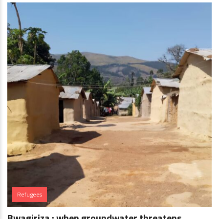
Refugees
Bwagiriza : when groundwater threatens