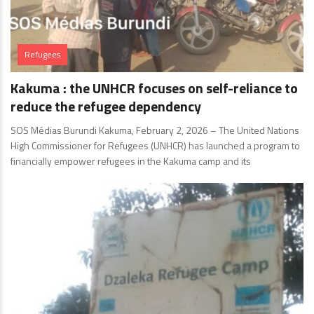
Refugees
Kakuma : the UNHCR focuses on self-reliance to
reduce the refugee dependency
SOS Médias Burundi Kakuma, February 2, 2026 – The United Nations
High Commissioner for Refugees (UNHCR) has launched a program to
financially empower refugees in the Kakuma camp and its