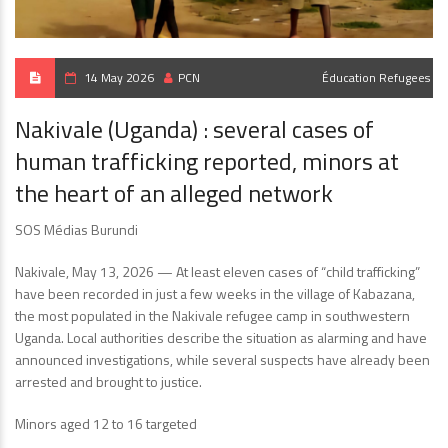
14 May 2026
PCN
Éducation
Refugees
Nakivale (Uganda) : several cases of
human trafficking reported, minors at
the heart of an alleged network
SOS Médias Burundi
Nakivale, May 13, 2026 — At least eleven cases of “child trafficking”
have been recorded in just a few weeks in the village of Kabazana,
the most populated in the Nakivale refugee camp in southwestern
Uganda. Local authorities describe the situation as alarming and have
announced investigations, while several suspects have already been
arrested and brought to justice.
Minors aged 12 to 16 targeted