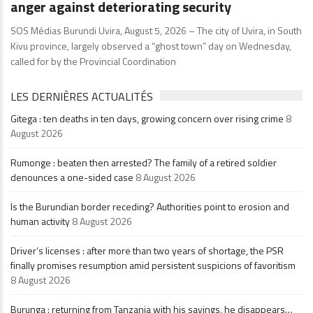
anger against deteriorating security
SOS Médias Burundi Uvira, August 5, 2026 – The city of Uvira, in South
Kivu province, largely observed a “ghost town” day on Wednesday,
called for by the Provincial Coordination
LES DERNIÈRES ACTUALITÉS
Gitega : ten deaths in ten days, growing concern over rising crime
8
August 2026
Rumonge : beaten then arrested? The family of a retired soldier
denounces a one-sided case
8 August 2026
Is the Burundian border receding? Authorities point to erosion and
human activity
8 August 2026
Driver’s licenses : after more than two years of shortage, the PSR
finally promises resumption amid persistent suspicions of favoritism
8 August 2026
Burunga : returning from Tanzania with his savings, he disappears…