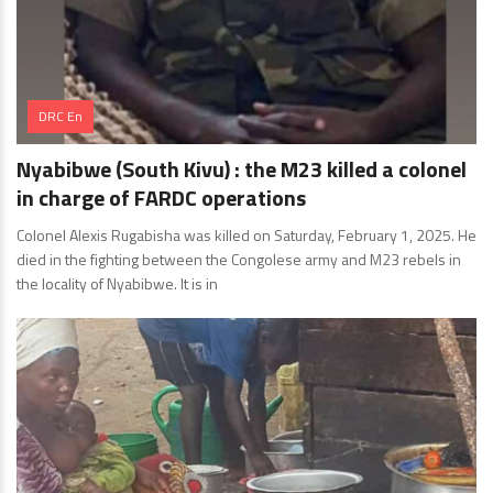
DRC En
Nyabibwe (South Kivu) : the M23 killed a colonel
in charge of FARDC operations
Colonel Alexis Rugabisha was killed on Saturday, February 1, 2025. He
died in the fighting between the Congolese army and M23 rebels in
the locality of Nyabibwe. It is in