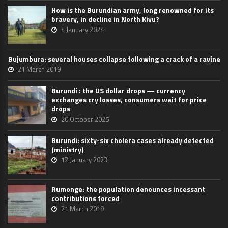
How is the Burundian army, long renowned for its
bravery, in decline in North Kivu?
4 January 2024
Bujumbura: several houses collapse following a crack of a ravine
21 March 2019
Burundi : the US dollar drops — currency
exchanges cry losses, consumers wait for price
drops
20 October 2025
Burundi: sixty-six cholera cases already detected
(ministry)
12 January 2023
Rumonge: the population denounces incessant
contributions forced
21 March 2019