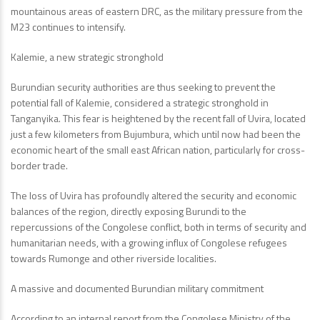
mountainous areas of eastern DRC, as the military pressure from the
M23 continues to intensify.
Kalemie, a new strategic stronghold
Burundian security authorities are thus seeking to prevent the
potential fall of Kalemie, considered a strategic stronghold in
Tanganyika. This fear is heightened by the recent fall of Uvira, located
just a few kilometers from Bujumbura, which until now had been the
economic heart of the small east African nation, particularly for cross-
border trade.
The loss of Uvira has profoundly altered the security and economic
balances of the region, directly exposing Burundi to the
repercussions of the Congolese conflict, both in terms of security and
humanitarian needs, with a growing influx of Congolese refugees
towards Rumonge and other riverside localities.
A massive and documented Burundian military commitment
According to an internal report from the Congolese Ministry of the