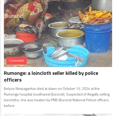
Criminalité
Rumonge: a loincloth seller killed by police
officers
Belyse Nimpagaritse died at dawn on October 15, 2024 at the
Rumonge hospital (southwest Burundi). Suspected of illegally selling
loincloths, she was beaten by PNB (Burundi National Police) officers
before