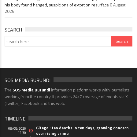
his body found hanged, suspicions of extortion resurface
8 August
2026
SEARCH
SOS MEDIA BURUNDI
The
SOS Media Burundi
information platform works with journalists
working from the country. It provides 24/7 coverage of events via X
(Twitter), Facebook and this web.
TIMELINE
Gitega : ten deaths in ten days, growing concern
08/08/2026
12:30
over rising crime