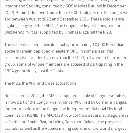
Interior and Security, consulted by SOS Médias Burundi in December
2025, Burundi deployed more than 29,000 soldiers on the Congolese
soil between August 2022 and December 2025. These soldiers are
fighting alongside the FARDC, the Congolese loyalist army, and the
Wazalendo militias, supported by Kinshasa, against the M23.
The same document indicates that approximately 10,000 Burundian
soldiers remain deployed in eastern DRC. In some areas, this
coalition also includes fighters from the FDLR, a Rwandan Hutu armed
group, some of whose members are accused of participating in the
1994 genocide against the Tutsis.
The M23, the AFC, and cross accusations
Reactivated in 2021, the M23, composed mainly of Congolese Tutsis,
is now part of the Congo River Alliance (AFC), led by Corneille Nangaa,
former president of the Congolese Independent National Electoral
Commission (CENI). The AFC/M23 now controls several strategic areas
in North and South Kivu, including Goma and Bukavu, the provincial
capitals, as well as the Rubaya mining site, one of the world’s largest