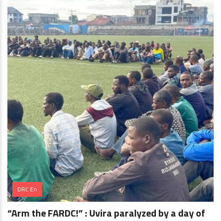
DRC En
“Arm the FARDC!” : Uvira paralyzed by a day of