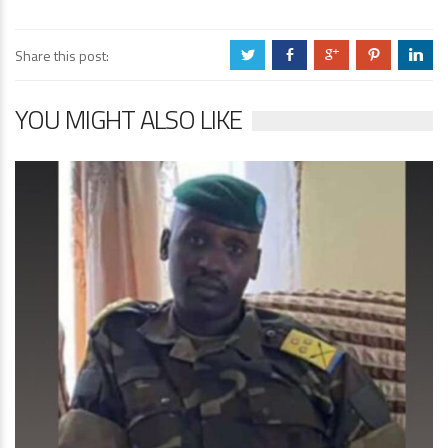
Share this post:
a
b
c
d
j
YOU MIGHT ALSO LIKE