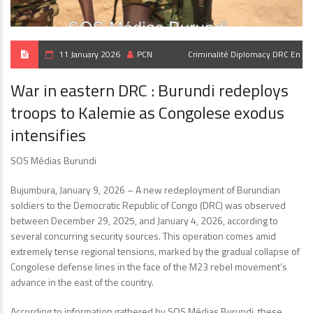
11 January 2026
PCN
Criminalité
Diplomacy
DRC En
War in eastern DRC : Burundi redeploys
troops to Kalemie as Congolese exodus
intensifies
SOS Médias Burundi
Bujumbura, January 9, 2026 – A new redeployment of Burundian
soldiers to the Democratic Republic of Congo (DRC) was observed
between December 29, 2025, and January 4, 2026, according to
several concurring security sources. This operation comes amid
extremely tense regional tensions, marked by the gradual collapse of
Congolese defense lines in the face of the M23 rebel movement’s
advance in the east of the country.
According to information gathered by SOS Médias Burundi, these