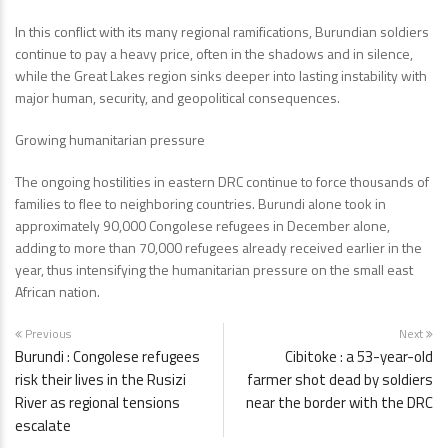
In this conflict with its many regional ramifications, Burundian soldiers
continue to pay a heavy price, often in the shadows and in silence,
while the Great Lakes region sinks deeper into lasting instability with
major human, security, and geopolitical consequences.
Growing humanitarian pressure
The ongoing hostilities in eastern DRC continue to force thousands of
families to flee to neighboring countries. Burundi alone took in
approximately 90,000 Congolese refugees in December alone,
adding to more than 70,000 refugees already received earlier in the
year, thus intensifying the humanitarian pressure on the small east
African nation.
Previous
Next
Burundi : Congolese refugees
Cibitoke : a 53-year-old
risk their lives in the Rusizi
farmer shot dead by soldiers
River as regional tensions
near the border with the DRC
escalate