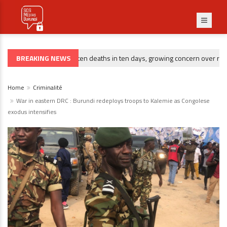
BREAKING NEWS
Gitega : ten deaths in ten days, growing concern over rising 
CRIMINALITÉ
Home
Criminalité
War in eastern DRC : Burundi redeploys troops to Kalemie as Congolese
exodus intensifies