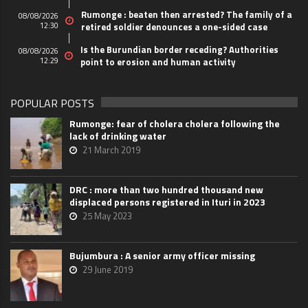
Rumonge : beaten then arrested? The family of a
08/08/2026
12:30
retired soldier denounces a one-sided case
Is the Burundian border receding? Authorities
08/08/2026
12:29
point to erosion and human activity
POPULAR POSTS
Rumonge: fear of cholera cholera following the
lack of drinking water
21 March 2019
DRC : more than two hundred thousand new
displaced persons registered in Ituri in 2023
25 May 2023
Bujumbura : A senior army officer missing
29 June 2019