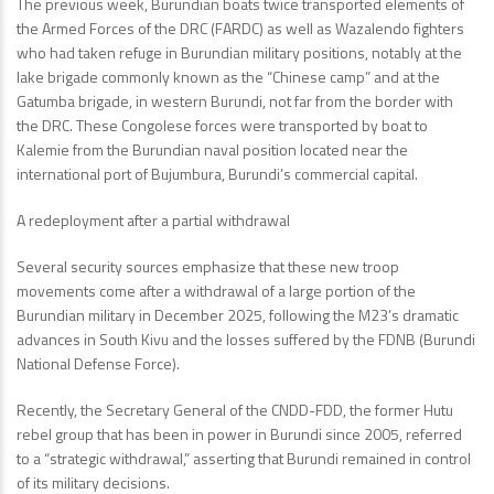
The previous week, Burundian boats twice transported elements of
the Armed Forces of the DRC (FARDC) as well as Wazalendo fighters
who had taken refuge in Burundian military positions, notably at the
lake brigade commonly known as the “Chinese camp” and at the
Gatumba brigade, in western Burundi, not far from the border with
the DRC. These Congolese forces were transported by boat to
Kalemie from the Burundian naval position located near the
international port of Bujumbura, Burundi’s commercial capital.
A redeployment after a partial withdrawal
Several security sources emphasize that these new troop
movements come after a withdrawal of a large portion of the
Burundian military in December 2025, following the M23’s dramatic
advances in South Kivu and the losses suffered by the FDNB (Burundi
National Defense Force).
Recently, the Secretary General of the CNDD-FDD, the former Hutu
rebel group that has been in power in Burundi since 2005, referred
to a “strategic withdrawal,” asserting that Burundi remained in control
of its military decisions.