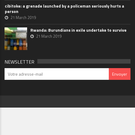
cibitoke: a grenade launched by a policeman seriously hurts a
person
21 March 2019
Rwanda: Burundians in exile undertake to survive
21 March 2019
NEWSLETTER