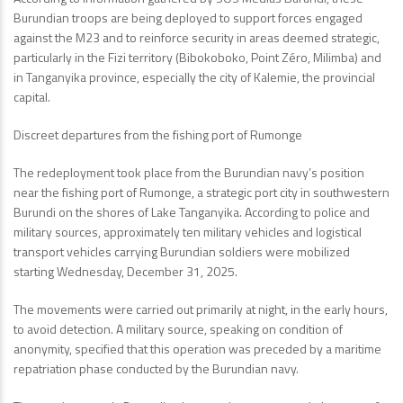
Burundian troops are being deployed to support forces engaged
against the M23 and to reinforce security in areas deemed strategic,
particularly in the Fizi territory (Bibokoboko, Point Zéro, Milimba) and
in Tanganyika province, especially the city of Kalemie, the provincial
capital.
Discreet departures from the fishing port of Rumonge
The redeployment took place from the Burundian navy’s position
near the fishing port of Rumonge, a strategic port city in southwestern
Burundi on the shores of Lake Tanganyika. According to police and
military sources, approximately ten military vehicles and logistical
transport vehicles carrying Burundian soldiers were mobilized
starting Wednesday, December 31, 2025.
The movements were carried out primarily at night, in the early hours,
to avoid detection. A military source, speaking on condition of
anonymity, specified that this operation was preceded by a maritime
repatriation phase conducted by the Burundian navy.