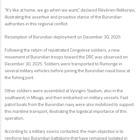
“It’s like at home, we go when we want,” declared Révérien Ndikuriyo,
illustrating the assertive and proactive stance of the Burundian
authorities in this regional conflict.
Resumption of Burundian deployment on December 30, 2025
Following the return of repatriated Congolese soldiers, a new
movement of Burundian troops toward the DRC was observed on
December 30, 2025. Soldiers were transported to Rumonge in
several military vehicles before joining the Burundian naval base at
the fishing port.
Other soldiers were assembled at Vyizigiro Stadium, also in the
southwest, in Mbuga, and then embarked on military vessels. Fast
patrol boats from the Burundian navy were also mobilized to support
this maritime transport, illustrating the logistical importance of this
operation.
According to a military source contacted, the main objective is to
reinforce two Burundian battalions that have remained isolated in