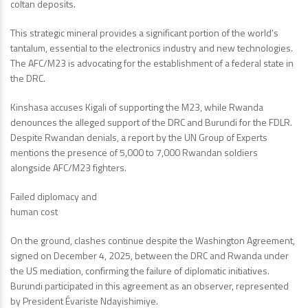
coltan deposits.
This strategic mineral provides a significant portion of the world’s
tantalum, essential to the electronics industry and new technologies.
The AFC/M23 is advocating for the establishment of a federal state in
the DRC.
Kinshasa accuses Kigali of supporting the M23, while Rwanda
denounces the alleged support of the DRC and Burundi for the FDLR.
Despite Rwandan denials, a report by the UN Group of Experts
mentions the presence of 5,000 to 7,000 Rwandan soldiers
alongside AFC/M23 fighters.
Failed diplomacy and
human cost
On the ground, clashes continue despite the Washington Agreement,
signed on December 4, 2025, between the DRC and Rwanda under
the US mediation, confirming the failure of diplomatic initiatives.
Burundi participated in this agreement as an observer, represented
by President Évariste Ndayishimiye.