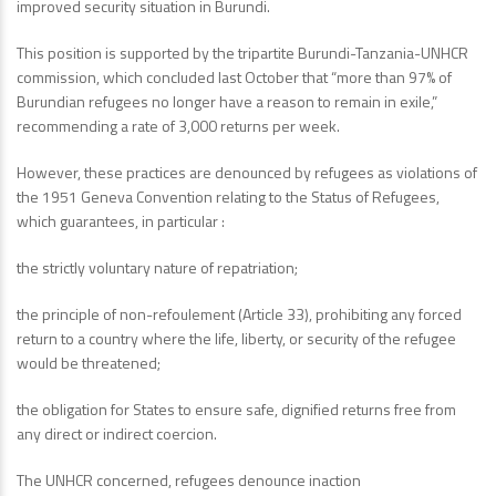
improved security situation in Burundi.
This position is supported by the tripartite Burundi-Tanzania-UNHCR
commission, which concluded last October that “more than 97% of
Burundian refugees no longer have a reason to remain in exile,”
recommending a rate of 3,000 returns per week.
However, these practices are denounced by refugees as violations of
the 1951 Geneva Convention relating to the Status of Refugees,
which guarantees, in particular :
the strictly voluntary nature of repatriation;
the principle of non-refoulement (Article 33), prohibiting any forced
return to a country where the life, liberty, or security of the refugee
would be threatened;
the obligation for States to ensure safe, dignified returns free from
any direct or indirect coercion.
The UNHCR concerned, refugees denounce inaction