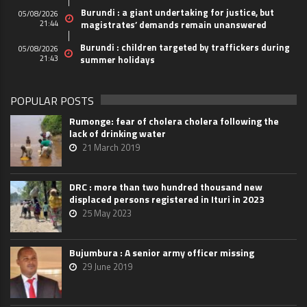
Burundi : a giant undertaking for justice, but
05/08/2026
21:44
magistrates’ demands remain unanswered
Burundi : children targeted by traffickers during
05/08/2026
21:43
summer holidays
POPULAR POSTS
Rumonge: fear of cholera cholera following the
lack of drinking water
21 March 2019
DRC : more than two hundred thousand new
displaced persons registered in Ituri in 2023
25 May 2023
Bujumbura : A senior army officer missing
29 June 2019