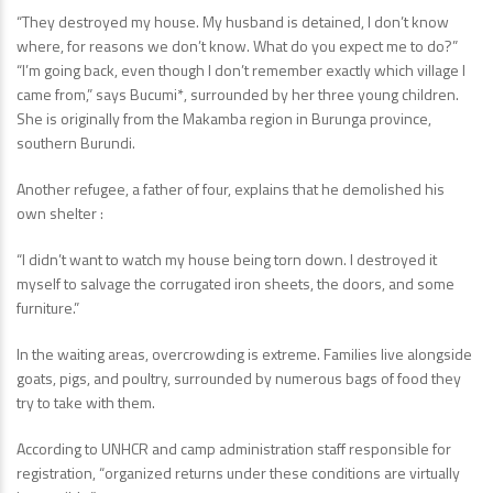
“They destroyed my house. My husband is detained, I don’t know
where, for reasons we don’t know. What do you expect me to do?”
“I’m going back, even though I don’t remember exactly which village I
came from,” says Bucumi*, surrounded by her three young children.
She is originally from the Makamba region in Burunga province,
southern Burundi.
Another refugee, a father of four, explains that he demolished his
own shelter :
“I didn’t want to watch my house being torn down. I destroyed it
myself to salvage the corrugated iron sheets, the doors, and some
furniture.”
In the waiting areas, overcrowding is extreme. Families live alongside
goats, pigs, and poultry, surrounded by numerous bags of food they
try to take with them.
According to UNHCR and camp administration staff responsible for
registration, “organized returns under these conditions are virtually