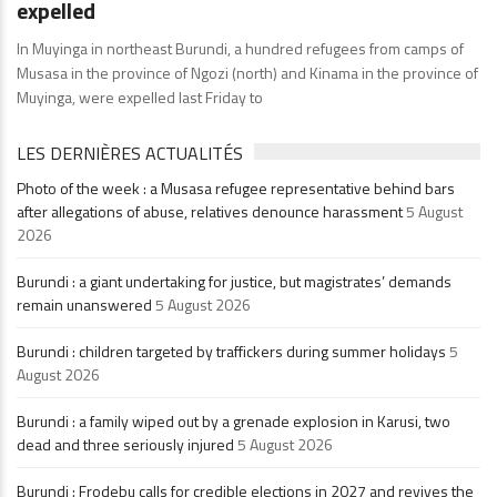
expelled
In Muyinga in northeast Burundi, a hundred refugees from camps of
Musasa in the province of Ngozi (north) and Kinama in the province of
Muyinga, were expelled last Friday to
LES DERNIÈRES ACTUALITÉS
Photo of the week : a Musasa refugee representative behind bars
after allegations of abuse, relatives denounce harassment
5 August
2026
Burundi : a giant undertaking for justice, but magistrates’ demands
remain unanswered
5 August 2026
Burundi : children targeted by traffickers during summer holidays
5
August 2026
Burundi : a family wiped out by a grenade explosion in Karusi, two
dead and three seriously injured
5 August 2026
Burundi : Frodebu calls for credible elections in 2027 and revives the