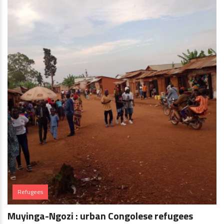
Refugees
Muyinga-Ngozi : urban Congolese refugees