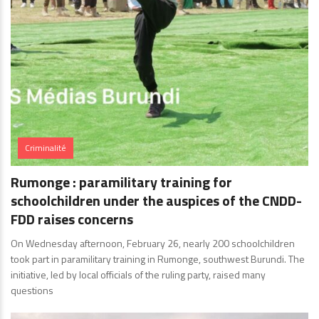
Criminalité
Rumonge : paramilitary training for
schoolchildren under the auspices of the CNDD-
FDD raises concerns
On Wednesday afternoon, February 26, nearly 200 schoolchildren
took part in paramilitary training in Rumonge, southwest Burundi. The
initiative, led by local officials of the ruling party, raised many
questions