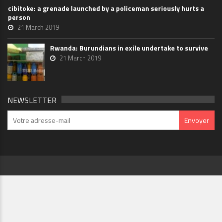
cibitoke: a grenade launched by a policeman seriously hurts a
person
21 March 2019
Rwanda: Burundians in exile undertake to survive
21 March 2019
NEWSLETTER