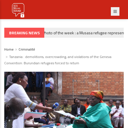
BREAKING NEWS
Photo of the week : a Musasa refugee representative 
PHOTO DE LA SEMAINE
Home
Criminalité
Tanzania : demolitions, overcrowding, and violations of the Geneva
Convention: Burundian refugees forced to return