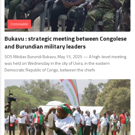
Criminalité
Bukavu : strategic meeting between Congolese
and Burundian military leaders
SOS Médias Burundi Bukavu, May 15, 2025 — A high-level meeting
was held on Wednesday in the city of Uvira, in the eastern
Democratic Republic of Congo, between the chiefs