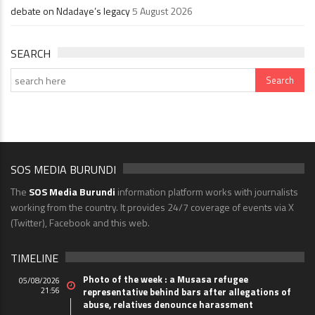
debate on Ndadaye’s legacy
5 August 2026
SEARCH
SOS MEDIA BURUNDI
The
SOS Media Burundi
information platform works with journalists
working from the country. It provides 24/7 coverage of events via X
(Twitter), Facebook and this web.
TIMELINE
Photo of the week : a Musasa refugee
05/08/2026
21:56
representative behind bars after allegations of
abuse, relatives denounce harassment