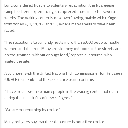
Long considered hostile to voluntary repatriation, the Nyarugusu
camp has been experiencing an unprecedented influx for several
weeks. The waiting center is now overflowing, mainly with refugees
from zones 8, 9, 11, 12, and 13, where many shelters have been
razed.
“The reception site currently hosts more than 5,000 people, mostly
women and children. Many are sleeping outdoors, in the streets and
on the grounds, without enough food,” reports our source, who
visited the site.
A volunteer with the United Nations High Commissioner for Refugees
(UNHCR), a member of the assistance team, confirms :
“I have never seen so many people in the waiting center, not even
during the initial influx of new refugees.”
“We are not returning by choice”
Many refugees say that their departure is not a free choice.