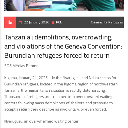
22 January 2026
PCN
Criminalité
Refugees
Tanzania : demolitions, overcrowding,
and violations of the Geneva Convention:
Burundian refugees forced to return
SOS Médias Burundi
Kigoma, January 21, 2026 – In the Nyarugusu and Nduta camps for
Burundian refugees, located in the Kigoma region of northwestern
Tanzania, the humanitarian situation is rapidly deteriorating.
Thousands of refugees are crammed into overcrowded waiting
centers following mass demolitions of shelters and pressure to
accept a return they describe as involuntary, or even forced.
Nyarugusu: an overwhelmed waiting center