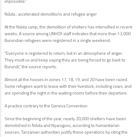
impossible.”
Nduta : accelerated demolitions and refugee anger
At the Nduta camp, the demolition of shelters has intensified in recent
weeks. A source among UNHCR staff indicates that more than 12,000
Burundian refugees were registered in a single weekend.
“Everyone is registered to return, but in an atmosphere of anger.
They insult us and keep saying they are being forced to go back to
Burundi,” the source reports.
Almost all the houses in zones 17, 18, 19, and 20 have been razed.
Some refugees want to leave with their livestock, including cows, and
are spending the night in the waiting rooms before their departure.
A practice contrary to the Geneva Convention
Since the beginning of the year, nearly 20,000 shelters have been
demolished in Nduta and Nyarugusu, according to humanitarian
sources. Tanzanian authorities justify these operations by citing the