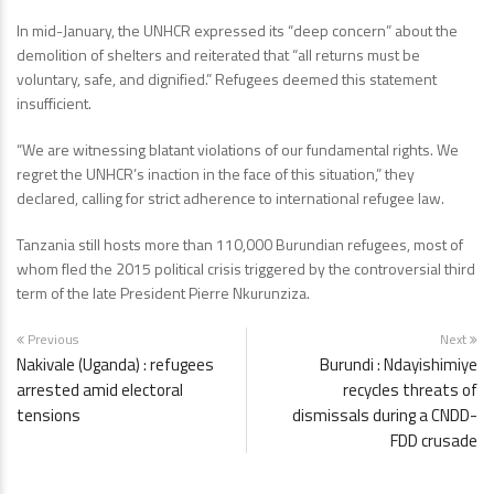
In mid-January, the UNHCR expressed its “deep concern” about the
demolition of shelters and reiterated that “all returns must be
voluntary, safe, and dignified.” Refugees deemed this statement
insufficient.
“We are witnessing blatant violations of our fundamental rights. We
regret the UNHCR’s inaction in the face of this situation,” they
declared, calling for strict adherence to international refugee law.
Tanzania still hosts more than 110,000 Burundian refugees, most of
whom fled the 2015 political crisis triggered by the controversial third
term of the late President Pierre Nkurunziza.
Previous
Next
Nakivale (Uganda) : refugees
Burundi : Ndayishimiye
arrested amid electoral
recycles threats of
tensions
dismissals during a CNDD-
FDD crusade