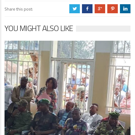
Share this post:
a
b
c
d
j
YOU MIGHT ALSO LIKE