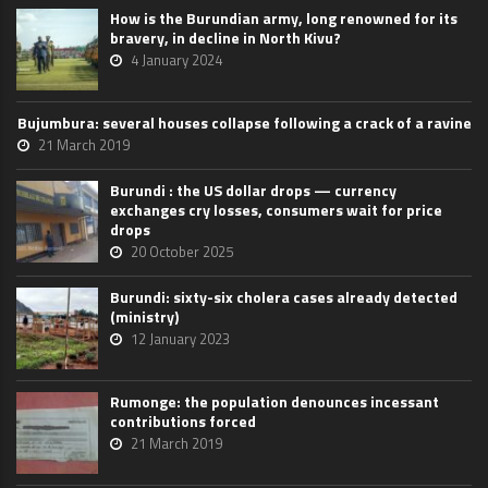
How is the Burundian army, long renowned for its
bravery, in decline in North Kivu?
4 January 2024
Bujumbura: several houses collapse following a crack of a ravine
21 March 2019
Burundi : the US dollar drops — currency
exchanges cry losses, consumers wait for price
drops
20 October 2025
Burundi: sixty-six cholera cases already detected
(ministry)
12 January 2023
Rumonge: the population denounces incessant
contributions forced
21 March 2019