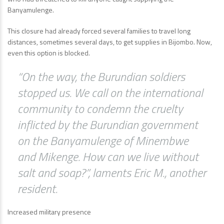
Banyamulenge.
This closure had already forced several families to travel long
distances, sometimes several days, to get supplies in Bijombo. Now,
even this option is blocked.
“On the way, the Burundian soldiers
stopped us. We call on the international
community to condemn the cruelty
inflicted by the Burundian government
on the Banyamulenge of Minembwe
and Mikenge. How can we live without
salt and soap?”, laments Eric M., another
resident.
Increased military presence