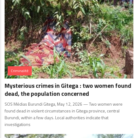
Criminalité
Mysterious crimes in Gitega : two women found
dead, the population concerned
SOS Médias Burundi Gitega, May 12, 2026 — Two women were
found dead in violent circumstances in Gitega province, central
Burundi, within a few days. Local authorities indicate that
investigations