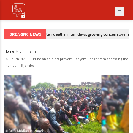
BREAKING NEWS
Gitega : ten deaths in ten days, growing concern over rising 
CRIMINALITÉ
Home
Criminalité
South Kivu : Burundian soldiers prevent Banyamulenge from accessing the
market in Bijombo