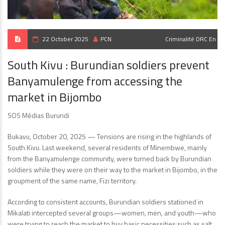
22 October 2025
PCN
Criminalité
DRC En
South Kivu : Burundian soldiers prevent
Banyamulenge from accessing the
market in Bijombo
SOS Médias Burundi
Bukavu, October 20, 2025 — Tensions are rising in the highlands of
South Kivu. Last weekend, several residents of Minembwe, mainly
from the Banyamulenge community, were turned back by Burundian
soldiers while they were on their way to the market in Bijombo, in the
groupment of the same name, Fizi territory.
According to consistent accounts, Burundian soldiers stationed in
Mikalati intercepted several groups—women, men, and youth—who
were trying to reach the market to buy basic necessities such as salt,