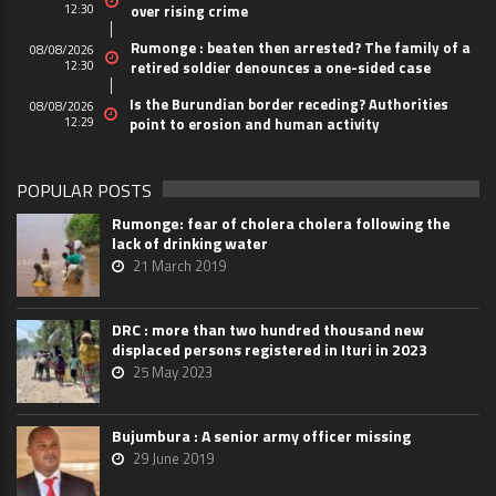
12:30
over rising crime
Rumonge : beaten then arrested? The family of a
08/08/2026
12:30
retired soldier denounces a one-sided case
Is the Burundian border receding? Authorities
08/08/2026
12:29
point to erosion and human activity
POPULAR POSTS
Rumonge: fear of cholera cholera following the
lack of drinking water
21 March 2019
DRC : more than two hundred thousand new
displaced persons registered in Ituri in 2023
25 May 2023
Bujumbura : A senior army officer missing
29 June 2019