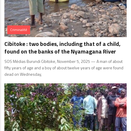
Criminalité
Cibitoke : two bodies, including that of a child,
found on the banks of the Nyamagana River
SOS Médias Burundi Cibitoke, November 5, 2025 — A man of about
fifty years of age and a boy of about twelve years of age were found
dead on Wednesday,