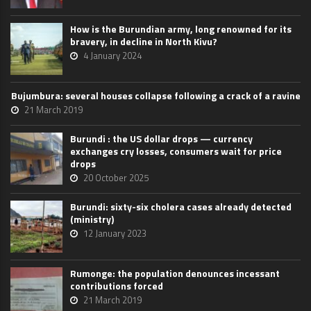
How is the Burundian army, long renowned for its
bravery, in decline in North Kivu?
4 January 2024
Bujumbura: several houses collapse following a crack of a ravine
21 March 2019
Burundi : the US dollar drops — currency
exchanges cry losses, consumers wait for price
drops
20 October 2025
Burundi: sixty-six cholera cases already detected
(ministry)
12 January 2023
Rumonge: the population denounces incessant
contributions forced
21 March 2019