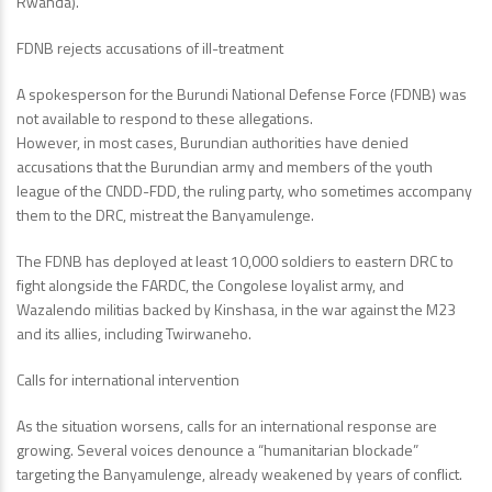
Rwanda).
FDNB rejects accusations of ill-treatment
A spokesperson for the Burundi National Defense Force (FDNB) was
not available to respond to these allegations.
However, in most cases, Burundian authorities have denied
accusations that the Burundian army and members of the youth
league of the CNDD-FDD, the ruling party, who sometimes accompany
them to the DRC, mistreat the Banyamulenge.
The FDNB has deployed at least 10,000 soldiers to eastern DRC to
fight alongside the FARDC, the Congolese loyalist army, and
Wazalendo militias backed by Kinshasa, in the war against the M23
and its allies, including Twirwaneho.
Calls for international intervention
As the situation worsens, calls for an international response are
growing. Several voices denounce a “humanitarian blockade”
targeting the Banyamulenge, already weakened by years of conflict.