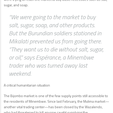
sugar, and soap.
“We were going to the market to buy
salt, sugar, soap, and other products.
But the Burundian soldiers stationed in
Mikalati prevented us from going there.
“They want us to die without salt, sugar,
or oil,” says Espérance, a Minembwe
trader who was turned away last
weekend.
A critical humanitarian situation
The Bijombo market is one of the few supply points still accessible to
the residents of Minembwe. Since last February, the Mulima market—
another vital trading center—has been closed by the Wazalendo,
who had threatened to kill anyone caught supplying the