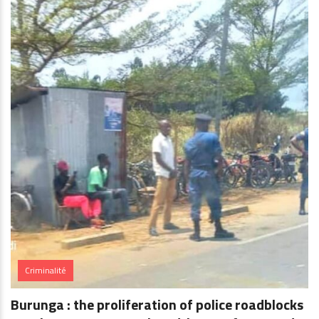
Criminalité
Burunga : the proliferation of police roadblocks