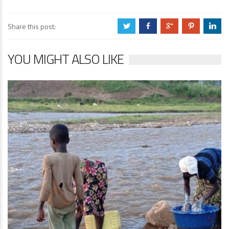
Share this post:
a
b
c
d
j
YOU MIGHT ALSO LIKE