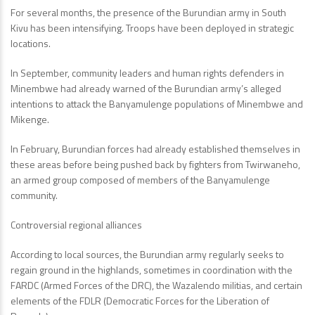
For several months, the presence of the Burundian army in South
Kivu has been intensifying. Troops have been deployed in strategic
locations.
In September, community leaders and human rights defenders in
Minembwe had already warned of the Burundian army’s alleged
intentions to attack the Banyamulenge populations of Minembwe and
Mikenge.
In February, Burundian forces had already established themselves in
these areas before being pushed back by fighters from Twirwaneho,
an armed group composed of members of the Banyamulenge
community.
Controversial regional alliances
According to local sources, the Burundian army regularly seeks to
regain ground in the highlands, sometimes in coordination with the
FARDC (Armed Forces of the DRC), the Wazalendo militias, and certain
elements of the FDLR (Democratic Forces for the Liberation of