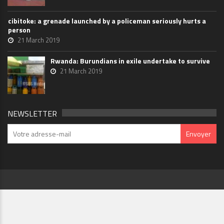
cibitoke: a grenade launched by a policeman seriously hurts a
person
21 March 2019
Rwanda: Burundians in exile undertake to survive
21 March 2019
NEWSLETTER