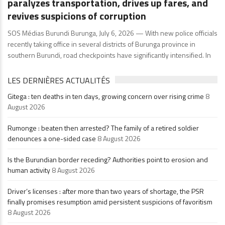
paralyzes transportation, drives up fares, and
revives suspicions of corruption
SOS Médias Burundi Burunga, July 6, 2026 — With new police officials
recently taking office in several districts of Burunga province in
southern Burundi, road checkpoints have significantly intensified. In
LES DERNIÈRES ACTUALITÉS
Gitega : ten deaths in ten days, growing concern over rising crime
8
August 2026
Rumonge : beaten then arrested? The family of a retired soldier
denounces a one-sided case
8 August 2026
Is the Burundian border receding? Authorities point to erosion and
human activity
8 August 2026
Driver’s licenses : after more than two years of shortage, the PSR
finally promises resumption amid persistent suspicions of favoritism
8 August 2026