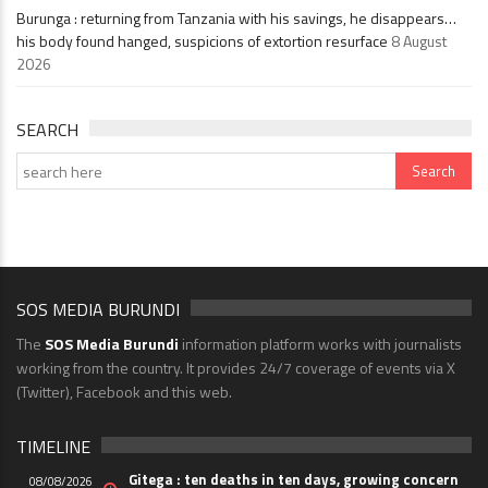
Burunga : returning from Tanzania with his savings, he disappears…
his body found hanged, suspicions of extortion resurface
8 August
2026
SEARCH
SOS MEDIA BURUNDI
The
SOS Media Burundi
information platform works with journalists
working from the country. It provides 24/7 coverage of events via X
(Twitter), Facebook and this web.
TIMELINE
Gitega : ten deaths in ten days, growing concern
08/08/2026