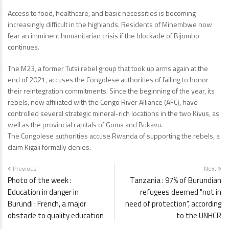
Access to food, healthcare, and basic necessities is becoming
increasingly difficult in the highlands. Residents of Minembwe now
fear an imminent humanitarian crisis if the blockade of Bijombo
continues.
The M23, a former Tutsi rebel group that took up arms again at the
end of 2021, accuses the Congolese authorities of failing to honor
their reintegration commitments. Since the beginning of the year, its
rebels, now affiliated with the Congo River Alliance (AFC), have
controlled several strategic mineral-rich locations in the two Kivus, as
well as the provincial capitals of Goma and Bukavu.
The Congolese authorities accuse Rwanda of supporting the rebels, a
claim Kigali formally denies.
Previous
Next
Photo of the week :
Tanzania : 97% of Burundian
Education in danger in
refugees deemed "not in
Burundi : French, a major
need of protection", according
obstacle to quality education
to the UNHCR